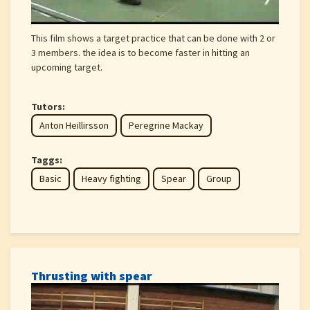
This film shows a target practice that can be done with 2 or
3 members. the idea is to become faster in hitting an
upcoming target.
Tutors:
Anton Heillirsson
Peregrine Mackay
Taggs:
Basic
Heavy fighting
Spear
Group
Thrusting with spear