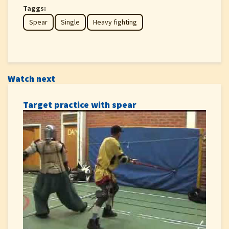
Taggs:
Spear
Single
Heavy fighting
Watch next
Target practice with spear