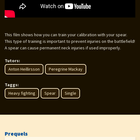
This film shows how you can train your calibration with your spear.
This type of training is important to prevent injuries on the battlefield!
A spear can cause permanent neck injuries if used improperly.
Tutors:
Anton Heillirsson
Peregrine Mackay
Taggs:
Heavy fighting
Spear
Single
Prequels