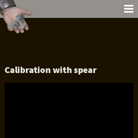
Calibration with spear