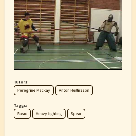
Tutors:
Peregrine Mackay
Anton Heillirsson
Taggs:
Basic
Heavy fighting
Spear