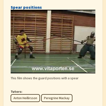
Spear positions
This film shows the guard positions with a spear
Tutors:
Anton Heillirsson
Peregrine Mackay