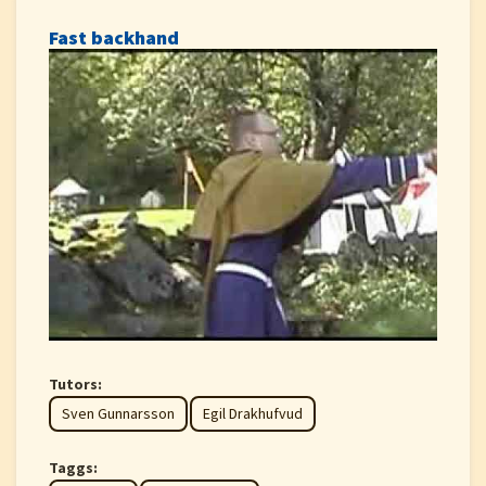
Fast backhand
Tutors:
Sven Gunnarsson
Egil Drakhufvud
Taggs: