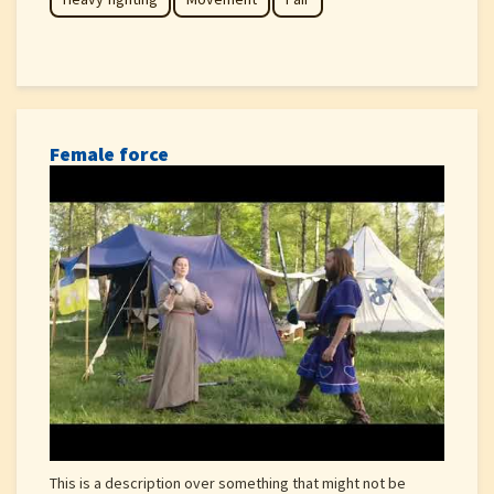
Female force
This is a description over something that might not be