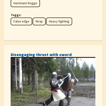
Hartmann Rogge
Taggs:
False edge
Wrap
Heavy fighting
Disengaging thrust with sword