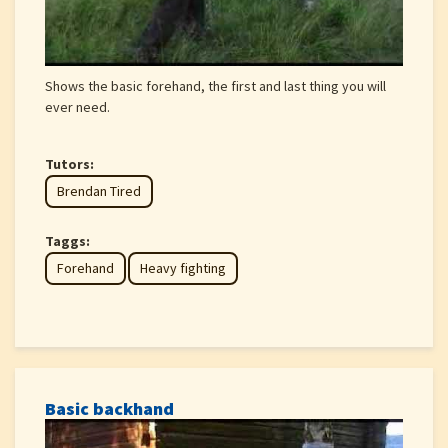
Shows the basic forehand, the first and last thing you will
ever need.
Tutors:
Brendan Tired
Taggs:
Forehand
Heavy fighting
Basic backhand