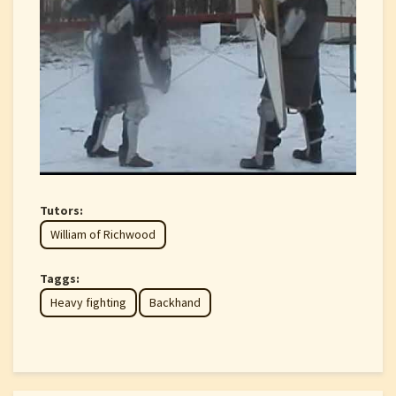
Tutors:
William of Richwood
Taggs:
Heavy fighting
Backhand