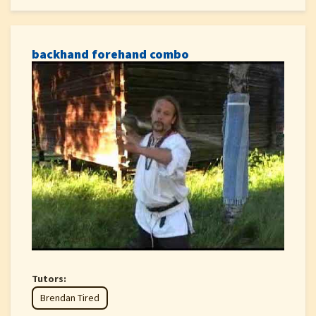
backhand forehand combo
Tutors:
Brendan Tired