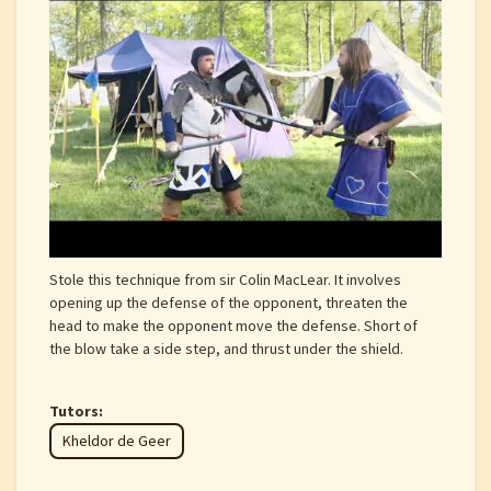
Stole this technique from sir Colin MacLear. It involves
opening up the defense of the opponent, threaten the
head to make the opponent move the defense. Short of
the blow take a side step, and thrust under the shield.
Tutors:
Kheldor de Geer