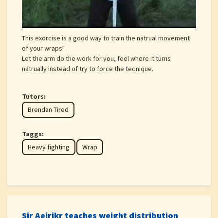
This exorcise is a good way to train the natrual movement
of your wraps!
Let the arm do the work for you, feel where it turns
natrually instead of try to force the teqnique.
Tutors:
Brendan Tired
Taggs:
Heavy fighting
Wrap
Sir Aeirikr teaches weight distribution