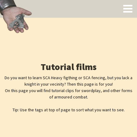
Tutorial films
Do you want to learn SCA Heavy figthing or SCA fencing, but you lack a
knight in your vecinity? Then this page is for you!
On this page you will find tutorial clips for swordplay, and other forms
of armoured combat.
Tip: Use the tags at top of page to sort what you want to see.