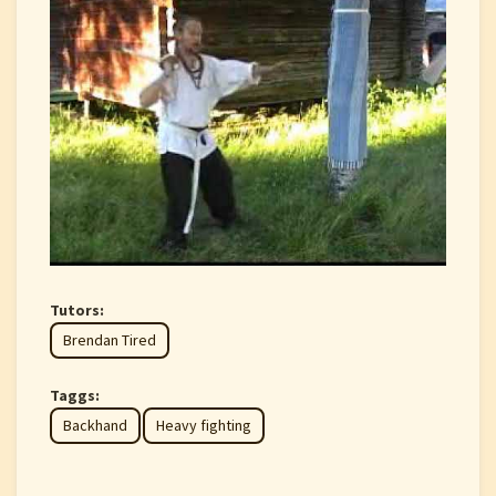
Tutors:
Brendan Tired
Taggs:
Backhand
Heavy fighting