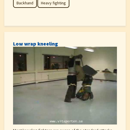
Backhand
Heavy fighting
Low wrap kneeling