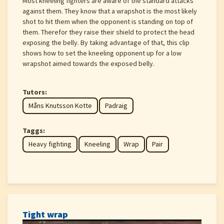
Most kneeling fighters are aware of the standard attacks
against them. They know that a wrapshot is the most likely
shot to hit them when the opponent is standing on top of
them. Therefor they raise their shield to protect the head
exposing the belly. By taking advantage of that, this clip
shows how to set the kneeling opponent up for a low
wrapshot aimed towards the exposed belly.
Tutors:
Måns Knutsson Kotte
Padraig
Taggs:
Heavy fighting
Kneeling
Wrap
Pair
Tight wrap