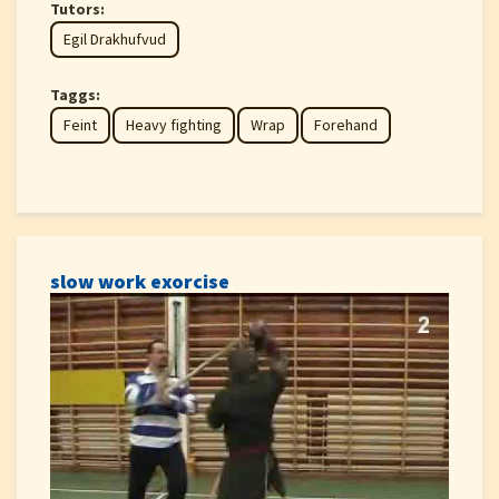
Tutors:
Egil Drakhufvud
Taggs:
Feint
Heavy fighting
Wrap
Forehand
slow work exorcise