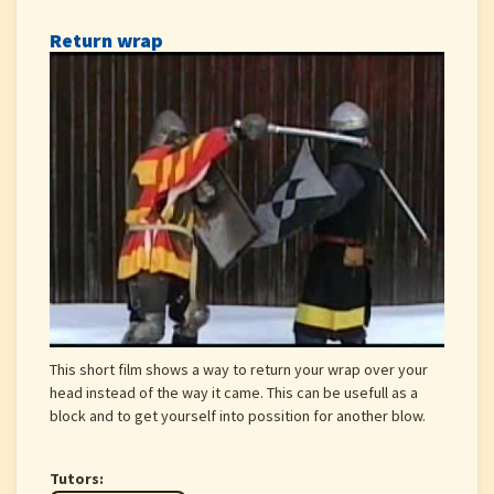
Return wrap
This short film shows a way to return your wrap over your
head instead of the way it came. This can be usefull as a
block and to get yourself into possition for another blow.
Tutors: