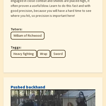
engaged in close combat and shields are placed high, it
often proven a useful blow. Learn to do this fast and with
good precision, because you will have a hard time to see
where you hit, so precision is important here!
Tutors:
William of Richwood
Taggs:
Heavy fighting
Wrap
Sword
Pushed backhand