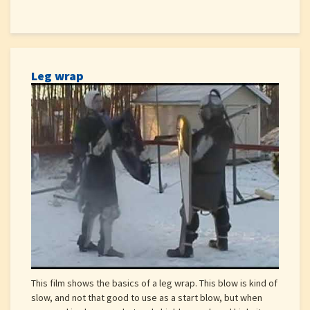
Leg wrap
This film shows the basics of a leg wrap. This blow is kind of
slow, and not that good to use as a start blow, but when