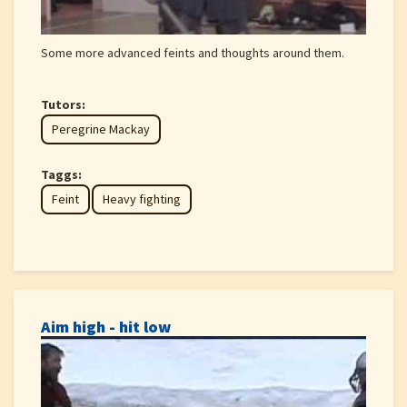
Some more advanced feints and thoughts around them.
Tutors:
Peregrine Mackay
Taggs:
Feint
Heavy fighting
Aim high - hit low