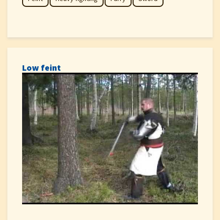
Low feint