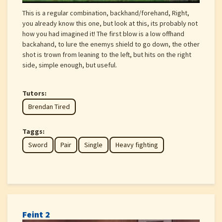
This is a regular combination, backhand/forehand, Right,
you already know this one, but look at this, its probably not
how you had imagined it! The first blow is a low offhand
backahand, to lure the enemys shield to go down, the other
shot is trown from leaning to the left, but hits on the right
side, simple enough, but useful.
Tutors:
Brendan Tired
Taggs:
Sword
Pair
Single
Heavy fighting
Feint 2