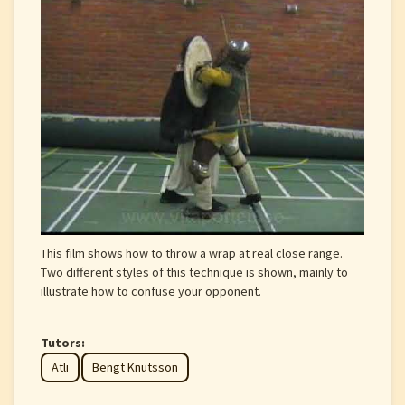
This film shows how to throw a wrap at real close range.
Two different styles of this technique is shown, mainly to
illustrate how to confuse your opponent.
Tutors:
Atli
Bengt Knutsson