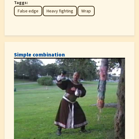
Taggs:
False edge
Heavy fighting
Wrap
Simple combination