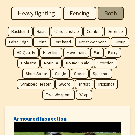
Heavy fighting
Fencing
Both
Backhand
Basic
Christianstyle
Combo
Defence
False Edge
Feint
Forehand
Great Weapons
Group
HD Quality
Kneeling
Movement
Pair
Parry
Polearm
Rotique
Round Shield
Scorpion
Short Spear
Single
Spear
Spinshot
Strapped Heater
Sword
Thrust
Trickshot
Two Weapons
Wrap
Armoured Inspection