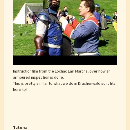
Instructionfilm from the Lochac Earl Marchal over how an
armoured inspection is done.
This is pretty similar to what we do in Drachenwald so it fits
here to!
Tutors: