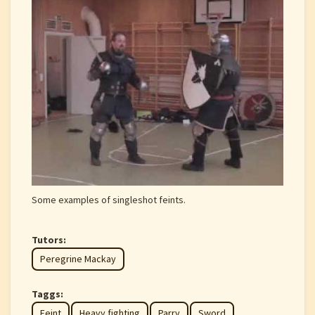
Some examples of singleshot feints.
Tutors:
Peregrine Mackay
Taggs:
Feint
Heavy fighting
Parry
Sword