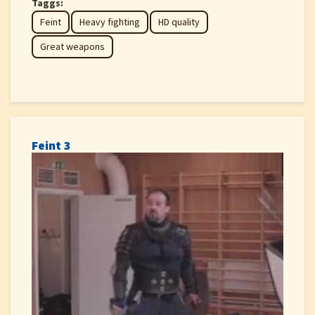
Taggs:
Feint
Heavy fighting
HD quality
Great weapons
Feint 3