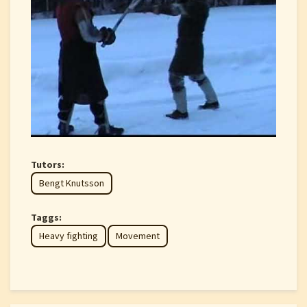
Tutors:
Bengt Knutsson
Taggs:
Heavy fighting
Movement