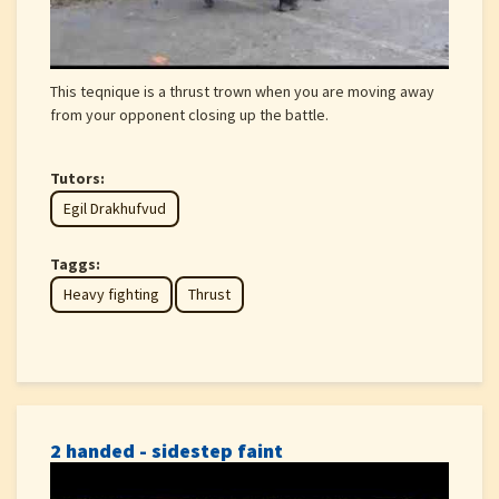
This teqnique is a thrust trown when you are moving away
from your opponent closing up the battle.
Tutors:
Egil Drakhufvud
Taggs:
Heavy fighting
Thrust
2 handed - sidestep faint