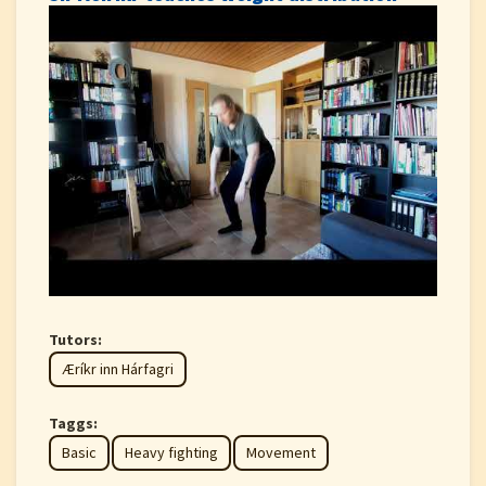
Tutors:
Æríkr inn Hárfagri
Taggs:
Basic
Heavy fighting
Movement