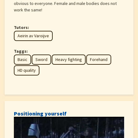
obvious to everyone. Female and male bodies does not
work the same!
Tutors:
Aeirin av Varoijve
Taggs:
Basic
Sword
Heavy fighting
Forehand
HD quality
Positioning yourself