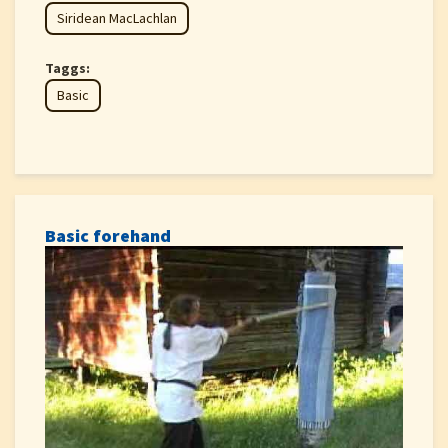
Siridean MacLachlan
Taggs:
Basic
Basic forehand