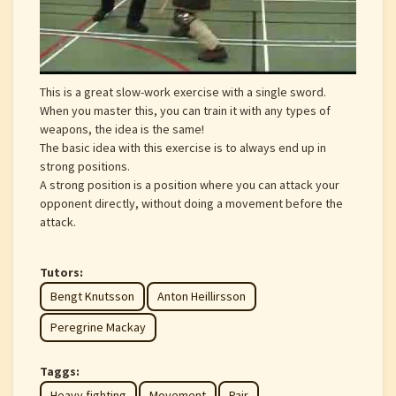
This is a great slow-work exercise with a single sword.
When you master this, you can train it with any types of
weapons, the idea is the same!
The basic idea with this exercise is to always end up in
strong positions.
A strong position is a position where you can attack your
opponent directly, without doing a movement before the
attack.
Tutors:
Bengt Knutsson
Anton Heillirsson
Peregrine Mackay
Taggs:
Heavy fighting
Movement
Pair