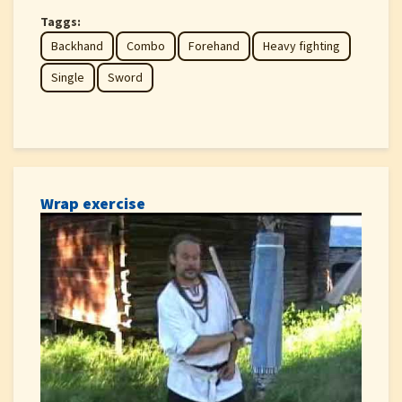
Taggs:
Backhand
Combo
Forehand
Heavy fighting
Single
Sword
Wrap exercise