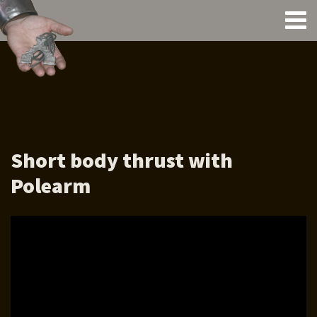
Short body thrust with
Polearm