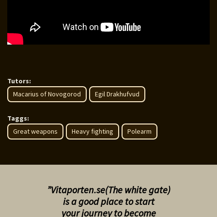
Tutors:
Macarius of Novogorod
Egil Drakhufvud
Taggs:
Great weapons
Heavy fighting
Polearm
”Vitaporten.se(The white gate)
is a good place to start
your
journey to become