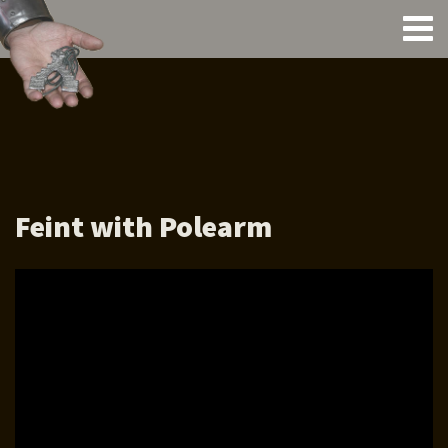
Feint with Polearm