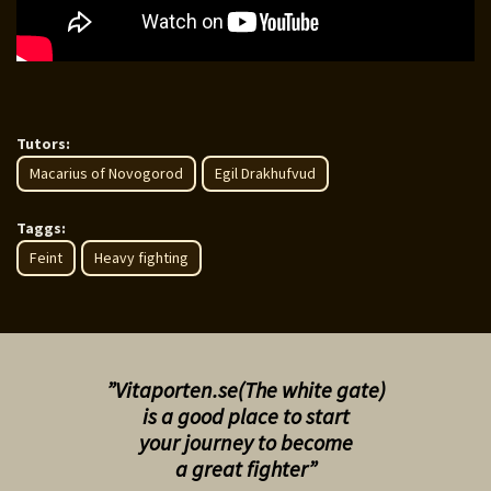
Tutors:
Macarius of Novogorod
Egil Drakhufvud
Taggs:
Feint
Heavy fighting
”Vitaporten.se(The white gate)
is a good place to start
your
journey to become
a great fighter”