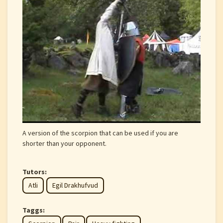
A version of the scorpion that can be used if you are
shorter than your opponent.
Tutors:
Atli
Egil Drakhufvud
Taggs: