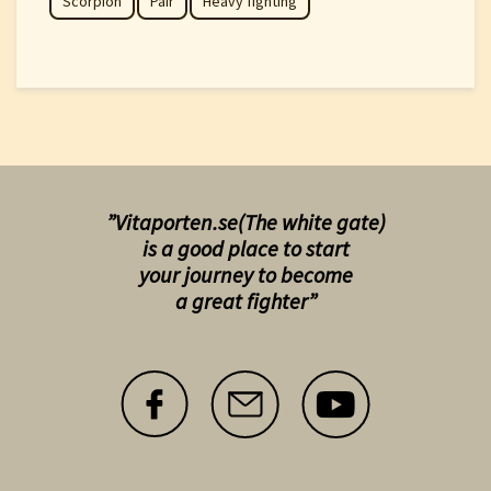
Scorpion
Pair
Heavy fighting
”Vitaporten.se(The white gate)
is a good place to start
your
journey to become
a great fighter”