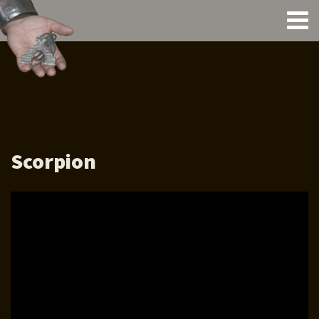
Scorpion