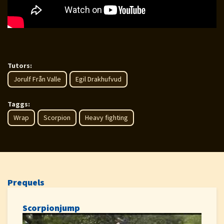
Tutors:
Jorulf Från Valle
Egil Drakhufvud
Taggs:
Wrap
Scorpion
Heavy fighting
Prequels
Scorpionjump