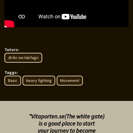
Tutors:
Æríkr inn Hárfagri
Taggs:
Basic
Heavy fighting
Movement
”Vitaporten.se(The white gate)
is a good place to start
your
journey to become