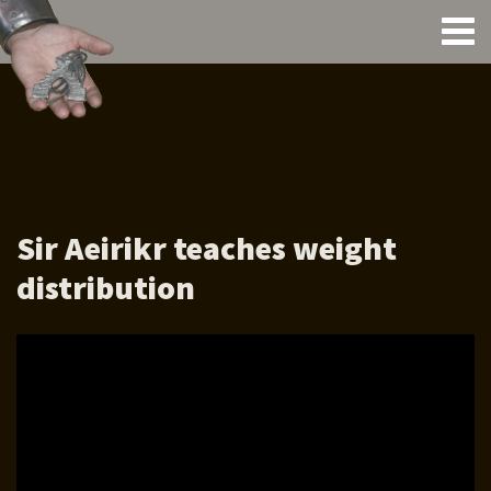
Sir Aeirikr teaches weight
distribution