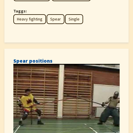
Taggs:
Heavy fighting
Spear
Single
Spear positions