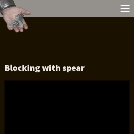
Blocking with spear