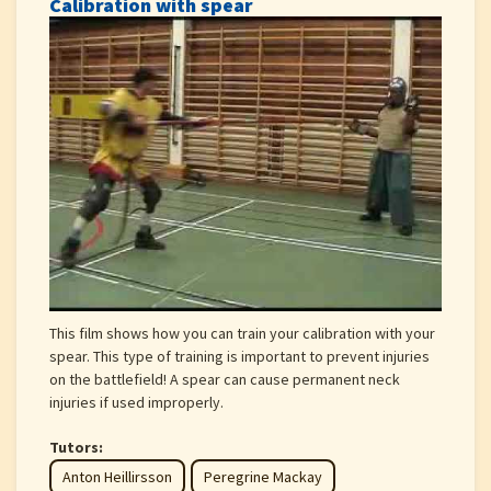
Calibration with spear
This film shows how you can train your calibration with your
spear. This type of training is important to prevent injuries
on the battlefield! A spear can cause permanent neck
injuries if used improperly.
Tutors:
Anton Heillirsson
Peregrine Mackay