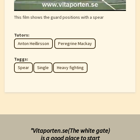
This film shows the guard positions with a spear
Tutors:
Anton Heillirsson
Peregrine Mackay
Taggs:
Spear
Single
Heavy fighting
”Vitaporten.se(The white gate)
is a good place to start