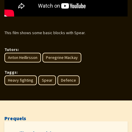
This film shows some basic blocks with Spear.
Tutors:
Anton Heillirsson
Peregrine Mackay
Taggs:
Heavy fighting
Spear
Defence
Prequels