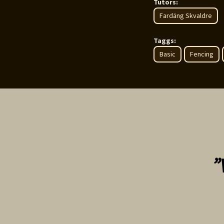
Tutors:
Fardäng Skvaldre
Taggs:
Basic
Fencing
”