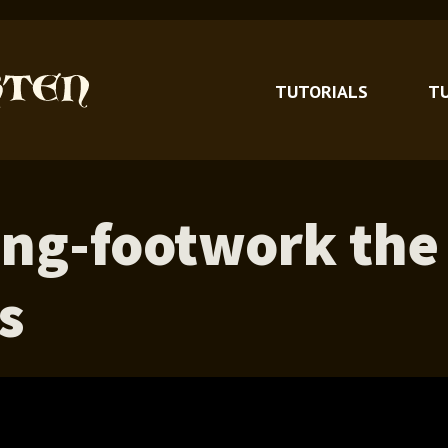
TUTORIALS
T
ing-footwork the
s