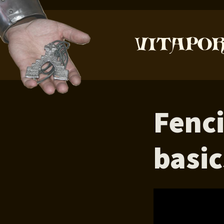
Fenc
basic