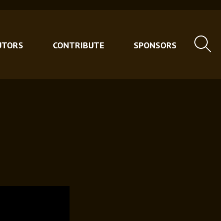
UTORS
CONTRIBUTE
SPONSORS