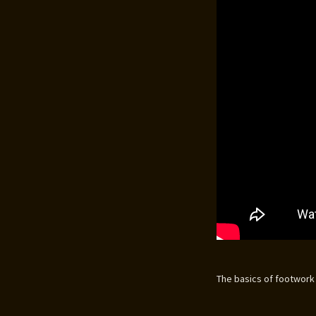
The basics of footwork