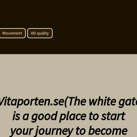
Movement
HD quality
Vitaporten.se(The white gat
is a good place to start
your
journey to become