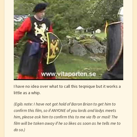
I have no idea over what to call this teqnique but it works a
little as a whip.
(Egils note: I have not got hold of Baron Brian to get him to
confirm this film, so if ANYONE of you lords and ladys meets
him, please ask him to confirm this to me via fb or mail! The
film will be taken away if he so likes as soon as he tells me to
do so.)