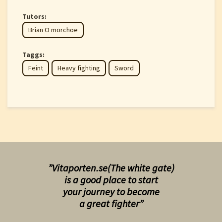
Tutors:
Brian O morchoe
Taggs:
Feint
Heavy fighting
Sword
”Vitaporten.se(The white gate)
is a good place to start
your
journey to become
a great fighter”