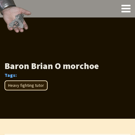
Baron Brian O morchoe
Tags:
Heavy fighting tutor