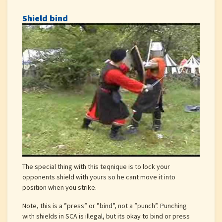
Shield bind
The special thing with this teqnique is to lock your
opponents shield with yours so he cant move it into
position when you strike.
Note, this is a ”press” or ”bind”, not a ”punch”. Punching
with shields in SCA is illegal, but its okay to bind or press