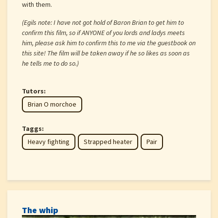
with them.
(Egils note: I have not got hold of Baron Brian to get him to
confirm this film, so if ANYONE of you lords and ladys meets
him, please ask him to confirm this to me via the guestbook on
this site! The film will be taken away if he so likes as soon as
he tells me to do so.)
Tutors:
Brian O morchoe
Taggs:
Heavy fighting
Strapped heater
Pair
The whip