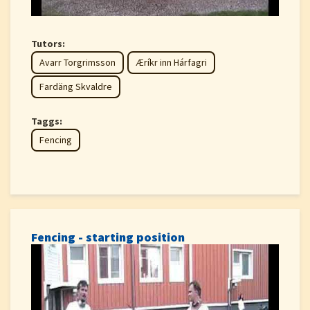
Tutors:
Avarr Torgrimsson
Æríkr inn Hárfagri
Fardäng Skvaldre
Taggs:
Fencing
Fencing - starting position