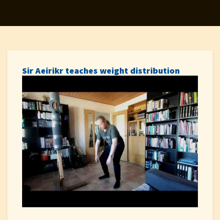
Sir Aeirikr teaches weight distribution