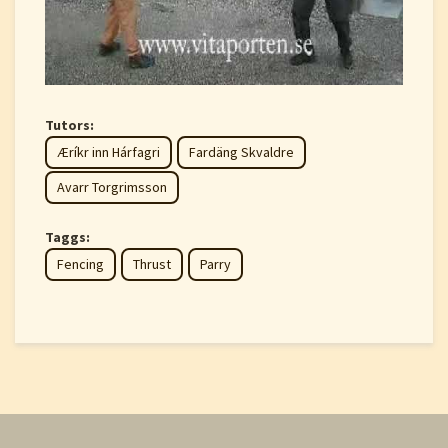
Tutors:
Æríkr inn Hárfagri
Fardäng Skvaldre
Avarr Torgrimsson
Taggs:
Fencing
Thrust
Parry