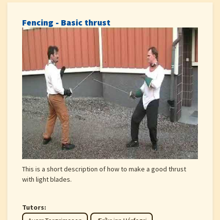
Fencing - Basic thrust
This is a short description of how to make a good thrust
with light blades.
Tutors: