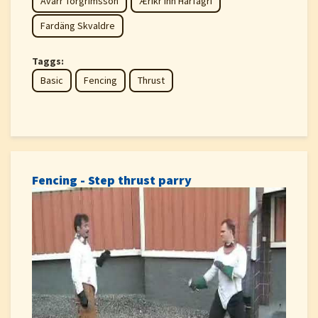
Avarr Torgrimsson
Æríkr inn Hárfagri
Fardäng Skvaldre
Taggs:
Basic
Fencing
Thrust
Fencing - Step thrust parry