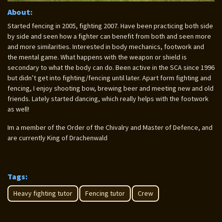
About:
Started fencing in 2005, fighting 2007. Have been practicing both side
by side and seen how a fighter can benefit from both and seen more
and more similarities. Interested in body mechanics, footwork and
the mental game. What happens with the weapon or shield is
secondary to what the body can do. Been active in the SCA since 1996
but didn’t get into fighting/fencing until later. Apart form fighting and
fencing, I enjoy shooting bow, brewing beer and meeting new and old
friends. Lately started dancing, which really helps with the footwork
as well!
Im a member of the Order of the Chivalry and Master of Defence, and
are currently King of Drachenwald
Tags:
Heavy fighting tutor
Fencing tutor
Crew