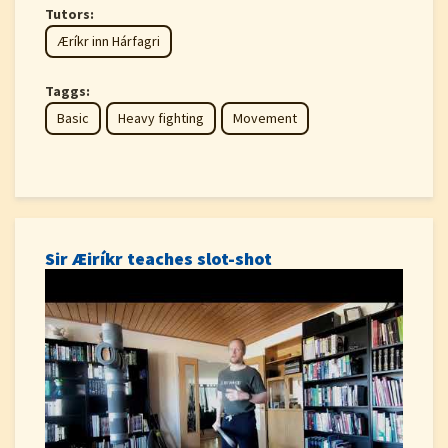
Tutors:
Æríkr inn Hárfagri
Taggs:
Basic
Heavy fighting
Movement
Sir Æiríkr teaches slot-shot