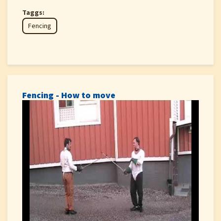
Taggs:
Fencing
Fencing - How to move