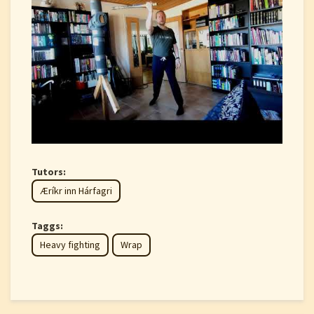
Tutors:
Æríkr inn Hárfagri
Taggs:
Heavy fighting
Wrap