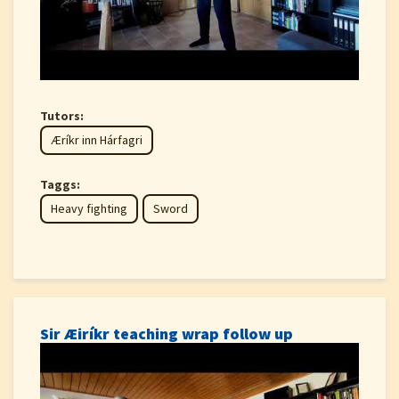
Tutors:
Æríkr inn Hárfagri
Taggs:
Heavy fighting
Sword
Sir Æiríkr teaching wrap follow up