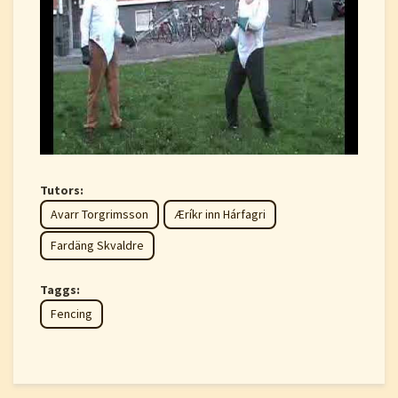
Tutors:
Avarr Torgrimsson
Æríkr inn Hárfagri
Fardäng Skvaldre
Taggs:
Fencing