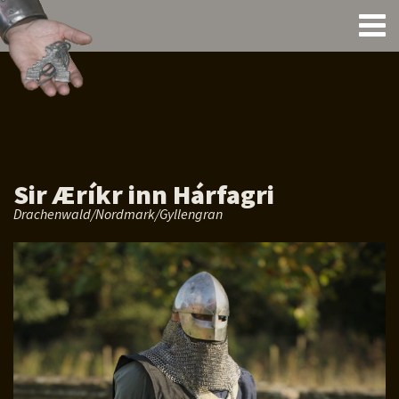
Sir Æríkr inn Hárfagri
Drachenwald/Nordmark/Gyllengran