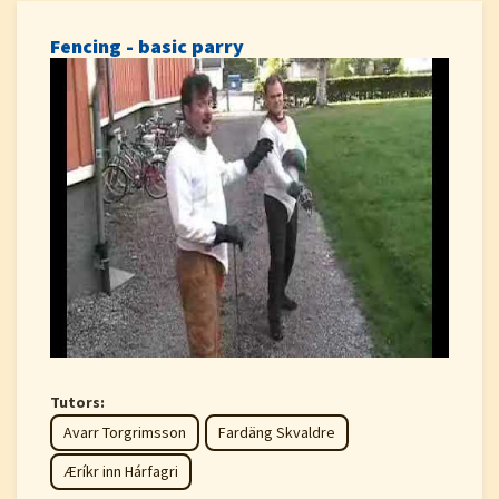
Fencing - basic parry
Tutors:
Avarr Torgrimsson
Fardäng Skvaldre
Æríkr inn Hárfagri