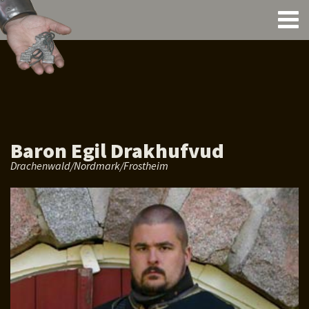
Baron Egil Drakhufvud
Drachenwald/Nordmark/Frostheim