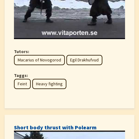
Tutors:
Macarius of Novogorod
Egil Drakhufvud
Taggs:
Feint
Heavy fighting
Short body thrust with Polearm