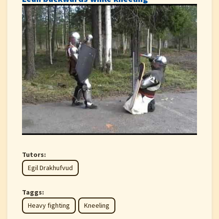
Tutors:
Egil Drakhufvud
Taggs:
Heavy fighting
Kneeling