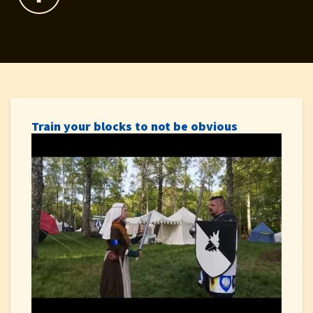
Train your blocks to not be obvious