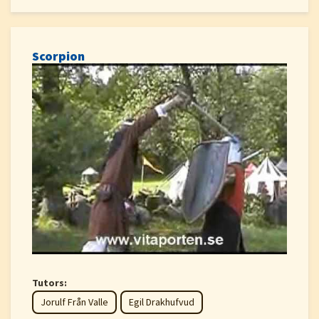
Scorpion
Tutors:
Jorulf Från Valle
Egil Drakhufvud