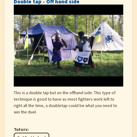
Double tap - Off hand side
This is a double tap but on the offhand side. This type of
technique is good to have as most fighters work left to
right all the time, a doubletap could be what you need to
win the duel.
Tutors: