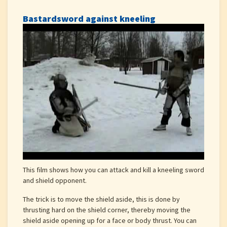
Bastardsword against kneeling
This film shows how you can attack and kill a kneeling sword
and shield opponent.
The trick is to move the shield aside, this is done by
thrusting hard on the shield corner, thereby moving the
shield aside opening up for a face or body thrust. You can