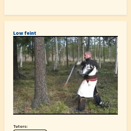
Low feint
Tutors: