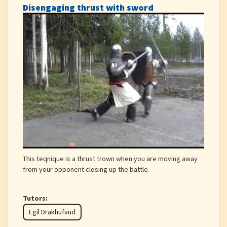
Disengaging thrust with sword
This teqnique is a thrust trown when you are moving away
from your opponent closing up the battle.
Tutors:
Egil Drakhufvud