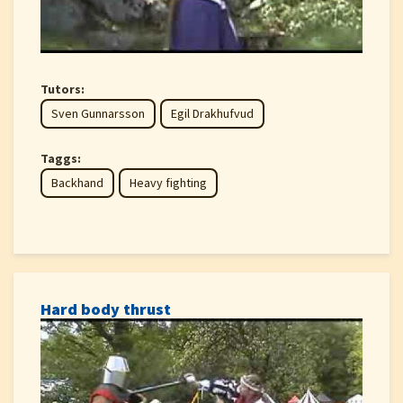
Tutors:
Sven Gunnarsson
Egil Drakhufvud
Taggs:
Backhand
Heavy fighting
Hard body thrust