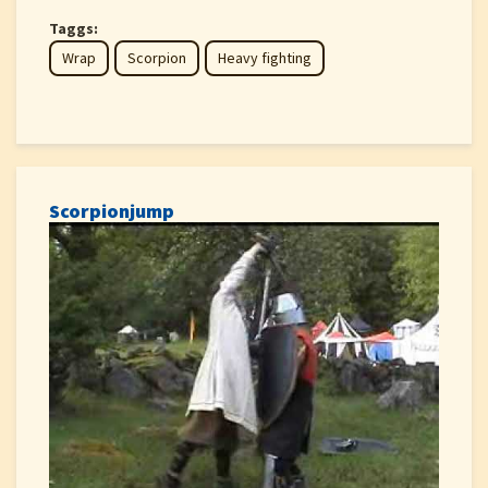
Taggs:
Wrap
Scorpion
Heavy fighting
Scorpionjump