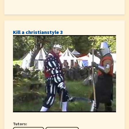
Kill a christianstyle 3
Tutors: