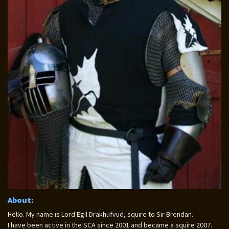
About:
Hello. My name is Lord Egil Drakhufvud, squire to Sir Brendan.
I have been active in the SCA since 2001 and became a squire 2007.