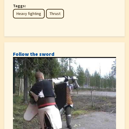
Taggs:
Heavy fighting
Thrust
Follow the sword