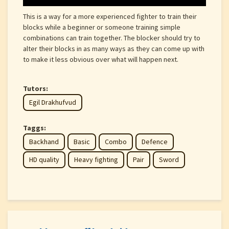
This is a way for a more experienced fighter to train their
blocks while a beginner or someone training simple
combinations can train together. The blocker should try to
alter their blocks in as many ways as they can come up with
to make it less obvious over what will happen next.
Tutors:
Egil Drakhufvud
Taggs:
Backhand
Basic
Combo
Defence
HD quality
Heavy fighting
Pair
Sword