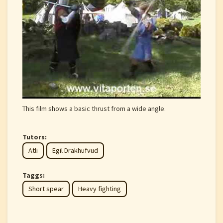
This film shows a basic thrust from a wide angle.
Tutors:
Atli
Egil Drakhufvud
Taggs:
Short spear
Heavy fighting