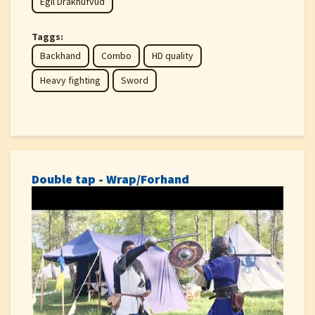
Egil Drakhufvud
Taggs:
Backhand
Combo
HD quality
Heavy fighting
Sword
Double tap - Wrap/Forhand