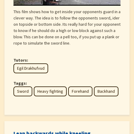
This film shows how to get inside your opponents guard in a
clever way. The idea is to follow the opponents sword, ider
on topside or bottom side. Its really hard for your opponent
to know if he should do a high or low block against such a
blow. This can be done on a pell too, if you put up a plank or
rope to simulate the sword line.
Tutors:
Egil Drakhufvud
Taggs:
Sword
Heavy fighting
Forehand
Backhand
Lean backwards while kneeling