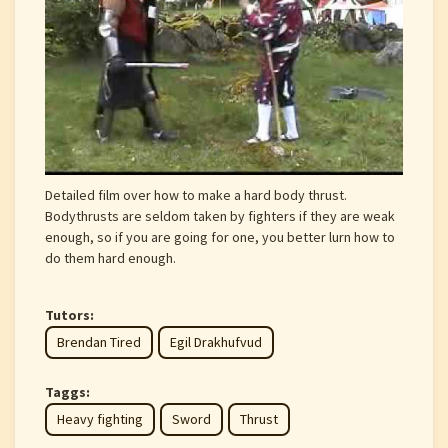
Detailed film over how to make a hard body thrust.
Bodythrusts are seldom taken by fighters if they are weak
enough, so if you are going for one, you better lurn how to
do them hard enough.
Tutors:
Brendan Tired
Egil Drakhufvud
Taggs:
Heavy fighting
Sword
Thrust