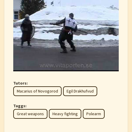
Tutors:
Macarius of Novogorod
Egil Drakhufvud
Taggs:
Great weapons
Heavy fighting
Polearm