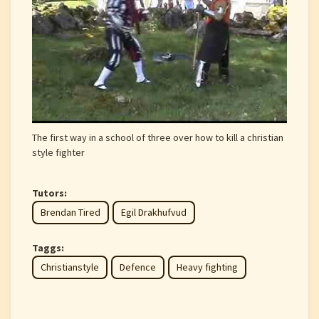
The first way in a school of three over how to kill a christian
style fighter
Tutors:
Brendan Tired
Egil Drakhufvud
Taggs:
Christianstyle
Defence
Heavy fighting