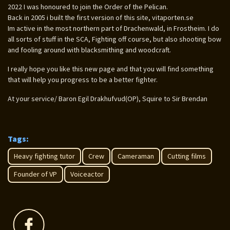
2022 I was honoured to join the Order of the Pelican.
Back in 2005 i built the first version of this site, vitaporten.se
Im active in the most northern part of Drachenwald, in Frostheim. I do
all sorts of stuff in the SCA, Fighting off course, but also shooting bow
and fooling around with blacksmithing and woodcraft.
I really hope you like this new page and that you will find something
that will help you progress to be a better fighter.
At your service/ Baron Egil Drakhufvud(OP), Squire to Sir Brendan
Tags:
Heavy fighting tutor
Crew
Cameraman
Cutting films
Founder of VP
Voiceactor