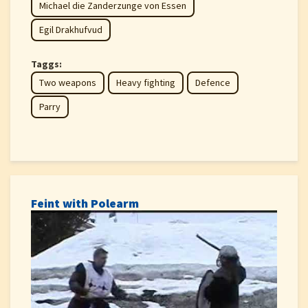
Michael die Zanderzunge von Essen
Egil Drakhufvud
Taggs:
Two weapons
Heavy fighting
Defence
Parry
Feint with Polearm