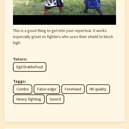
This is a good thing to get into your repertoar. It works
especially great on fighters who uses their shield to block
high.
Tutors:
Egil Drakhufvud
Taggs:
Combo
False edge
Forehand
HD quality
Heavy fighting
Sword