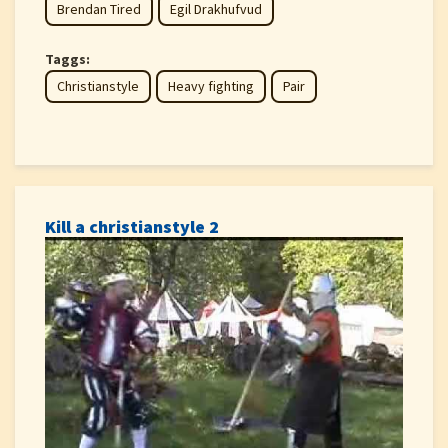
Brendan Tired
Egil Drakhufvud
Taggs:
Christianstyle
Heavy fighting
Pair
Kill a christianstyle 2