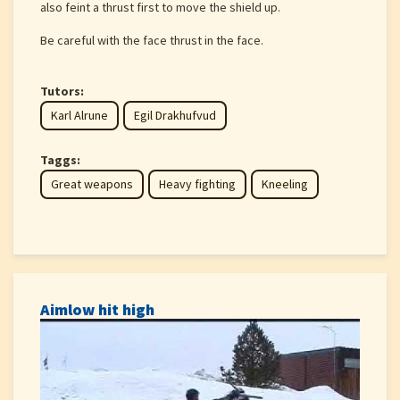
also feint a thrust first to move the shield up.
Be careful with the face thrust in the face.
Tutors:
Karl Alrune
Egil Drakhufvud
Taggs:
Great weapons
Heavy fighting
Kneeling
Aimlow hit high