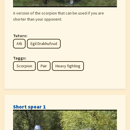
A version of the scorpion that can be used if you are
shorter than your opponent.
Tutors:
Atli
Egil Drakhufvud
Taggs:
Scorpion
Pair
Heavy fighting
Short spear 1