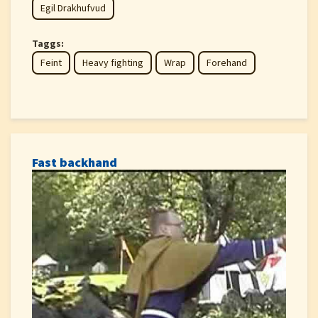
Egil Drakhufvud
Taggs:
Feint
Heavy fighting
Wrap
Forehand
Fast backhand