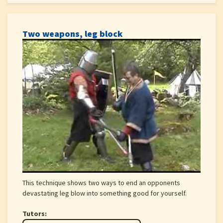
Two weapons, leg block
This technique shows two ways to end an opponents
devastating leg blow into something good for yourself.
Tutors: