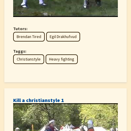
Tutors:
Brendan Tired
Egil Drakhufvud
Taggs:
Christianstyle
Heavy fighting
Kill a christianstyle 1