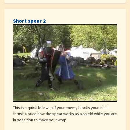
Short spear 2
This is a quick followup if your enemy blocks your initial
thrust. Notice how the spear works as a shield while you are
in possition to make your wrap.