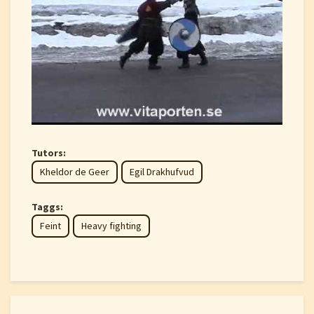
Tutors:
Kheldor de Geer
Egil Drakhufvud
Taggs:
Feint
Heavy fighting